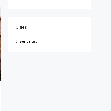
Cities
Bengaluru