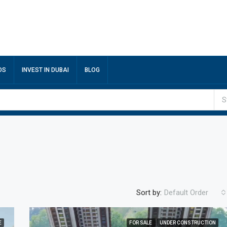
DS
INVEST IN DUBAI
BLOG
S
Sort by:
Default Order
E
FOR SALE
UNDER CONSTRUCTION