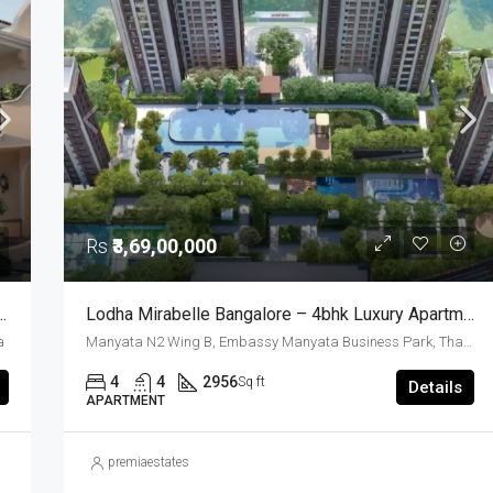
FOR SALE
FEATURED
GOOD FOR INVESTMENT
READY TO MOVE
RESALE
Rs
₹4,30,00,000
Rs
₹3,69,00,000
xury Row House Whitefield Bangalore
Lodha Mirabelle Bangalore – 4bhk Luxury Apartments Near Manyata Tech Park
a
Manyata N2 Wing B, Embassy Manyata Business Park, Thanisandra, Yelahanka Zone, Bengaluru, Bangalore East, Bengaluru Urban District, Karnataka, India, Thanisandra, North Bangalore, Bengaluru, Karnataka, India
4
4
2956
Sq ft
Details
APARTMENT
premiaestates