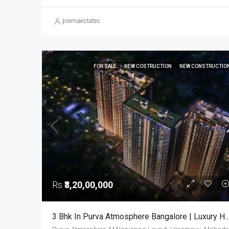
premiaestates
FOR SALE
NEW COSTRUCTION
NEW CONSTRUCTIO
Rs
₹3,20,00,000
3 Bhk In Purva Atmosphere Bangalore | Luxury Houses | Luxury Apartments In Thanisand