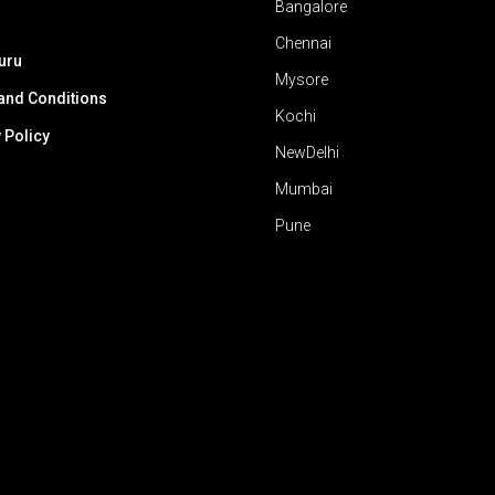
Bangalore
Chennai
uru
Mysore
and Conditions
Kochi
 Policy
NewDelhi
Mumbai
Pune