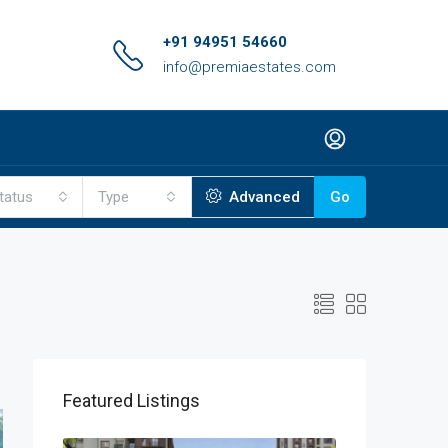
+91 94951 54660
info@premiaestates.com
tatus
Type
Advanced
Go
Featured Listings