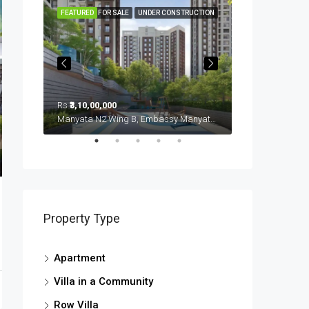
FEATURED
FOR SALE
UNDER CONSTRUCTION
FEATURED
Rs
₹3,10,00,000
Rs
₹3,70,00,000
Sobha Royal Pavillion (u/c), Carmelaram, Ambedkar Nagara, Bangalore East, Bengaluru Urban District, Karnataka, India, Sarjapur Road, South Bangalore, Bengaluru, Karnataka, India
Manyata N2 Wing B, Embassy Manyata Business Park, Thanisandra, Yelahanka Zone, Bengaluru, Bangalore East, Bengaluru Urban District, Karnataka, India, Thanisandra, North Bangalore, Bengaluru, Karnataka, India
Property Type
Apartment
Villa in a Community
Row Villa