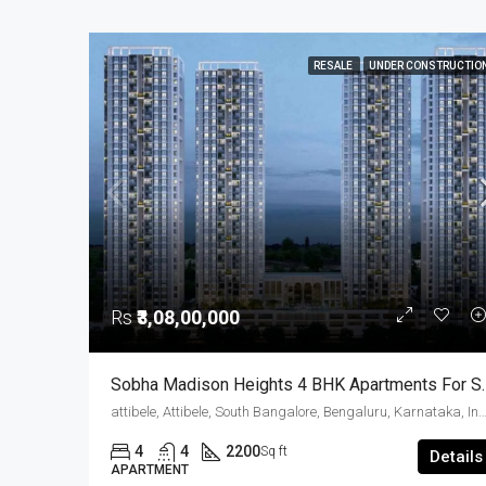
RESALE
UNDER CONSTRUCTIO
Rs
₹3,08,00,000
Sobha Madison Heights 4 BHK
attibele, Attibele, South Bangalore, Bengaluru, Karnatak
4
4
2200
Sq ft
Details
APARTMENT