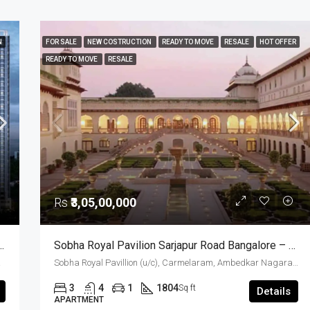
N
FOR SALE
NEW COSTRUCTION
READY TO MOVE
RESALE
HOT OFFER
READY TO MOVE
RESALE
Rs
₹3,05,00,000
 Apartments For Sale Hosur Road Bangalore
Sobha Royal Pavilion Sarjapur Road Bangalore – Ready To Move 3 BHK And 3.5 BHK Luxury Apartments (Resale)
a, India
Sobha Royal Pavillion (u/c), Carmelaram, Ambedkar Nagara, Bangalore East, Bengaluru Urban District, Karnataka, India, Sarjapur Road, South Bangalore, Bengaluru, Karnataka, India
3
4
1
1804
Sq ft
Details
APARTMENT