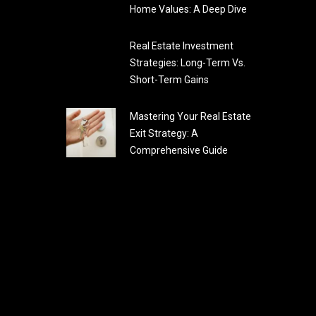
Home Values: A Deep Dive
Real Estate Investment
Strategies: Long-Term Vs.
Short-Term Gains
Mastering Your Real Estate
Exit Strategy: A
Comprehensive Guide