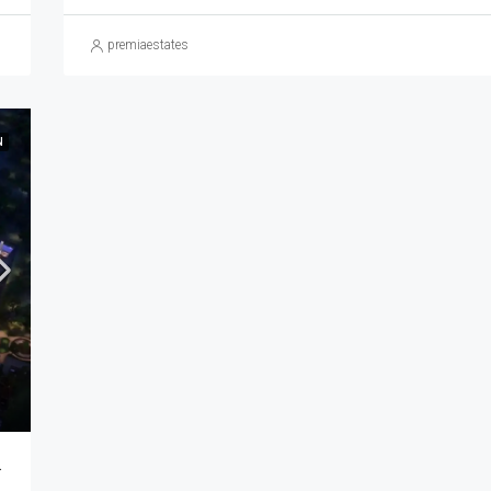
premiaestates
N
ra | Buy Luxury Homes