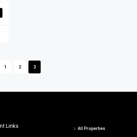
appa Layout, Horamavu, Mahadevapura Zone, Bengaluru, Bangalore East, Bengaluru Urban District, Karnataka, India, Thanisandra, North Bangalore, Bengaluru, Karnataka, India
1
2
3
nt Links
All Properties