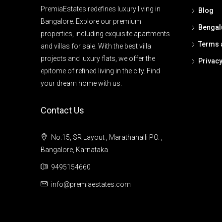
PremiaEstates redefines luxury living in
Blog
Bangalore. Explore our premium
Bengal
properties, including exquisite apartments
Terms 
and villas for sale. With the best villa
projects and luxury flats, we offer the
Privacy
epitome of refined living in the city. Find
your dream home with us.
Contact Us
No.15, SR Layout , Marathahalli PO. ,
Bangalore, Karnataka
9495154660
info@premiaestates.com