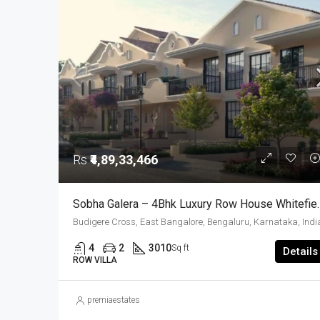
Rs
₹4,89,33,466
Sobha Galera – 4Bhk Lu
Budigere Cross, East Bangalore, Bengaluru, Karnataka, Indi
4
2
3010
Sq ft
Details
ROW VILLA
premiaestates