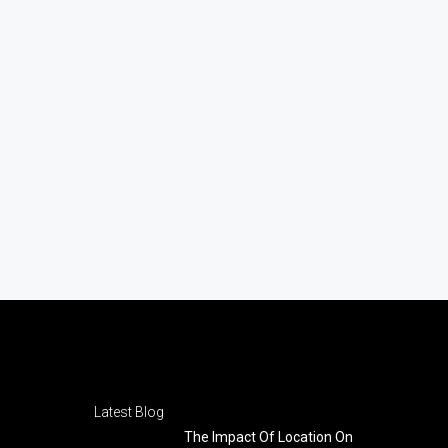
Latest Blog
The Impact Of Location On