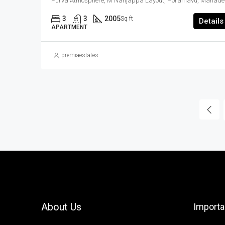
Purva Atmosphere, M Nanj
3
3
2005
Sq ft
Details
APARTMENT
premiaestates
About Us
Importa