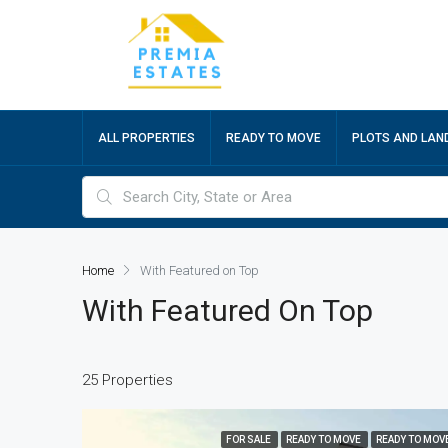
ALL PROPERTIES
READY TO MOVE
PLOTS AND LAN
Home
With Featured on Top
With Featured On Top
25 Properties
FOR SALE
READY TO MOVE
READY TO MOV