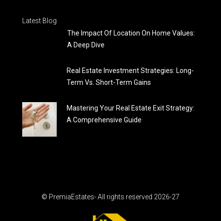
Latest Blog
The Impact Of Location On Home Values:
A Deep Dive
Real Estate Investment Strategies: Long-
Term Vs. Short-Term Gains
Mastering Your Real Estate Exit Strategy:
A Comprehensive Guide
© PremiaEstates- All rights reserved 2026-27