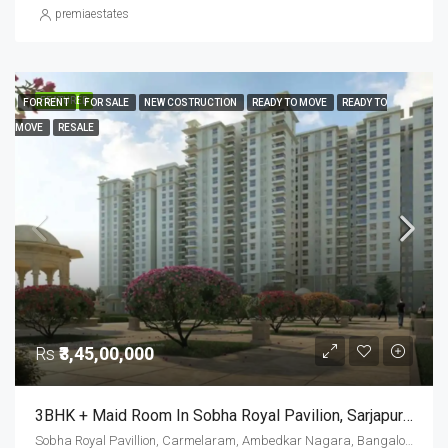
premiaestates
FEATURED
FOR RENT
FOR SALE
NEW COSTRUCTION
READY TO MOVE
READY TO
MOVE
RESALE
Rs
₹3,45,00,000
3BHK + Maid Room In Sobha Royal Pavilion, Sarjapur Road – Resale Opportunity
Sobha Royal Pavillion, Carmelaram, Ambedkar Nagara, Bangalore East, Bengaluru Urban District, Karnataka, India, Sarjapur Road, South Bangalore, Bengaluru, Karnataka, India