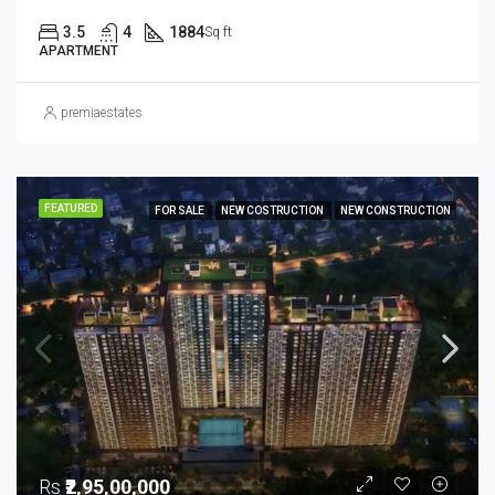
3.5
4
1884
Sq ft
APARTMENT
premiaestates
FEATURED
FOR SALE
NEW COSTRUCTION
NEW CONSTRUCTION
Rs
₹2,95,00,000