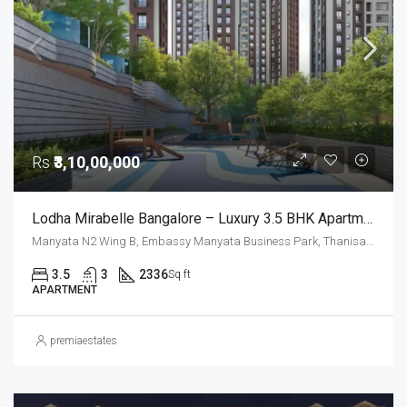
Rs
₹3,10,00,000
Lodha Mirabelle Bangalore – Luxury 3.5 BHK Apartments Near Manyata Tech Park For Sale
Manyata N2 Wing B, Embassy Manyata Business Park, Thanisandra, Yelahanka Zone, Bengaluru, Bangalore East, Bengaluru Urban District, Karnataka, India, Thanisandra, North Bangalore, Bengaluru, Karnataka, India
3.5
3
2336
Sq ft
APARTMENT
premiaestates