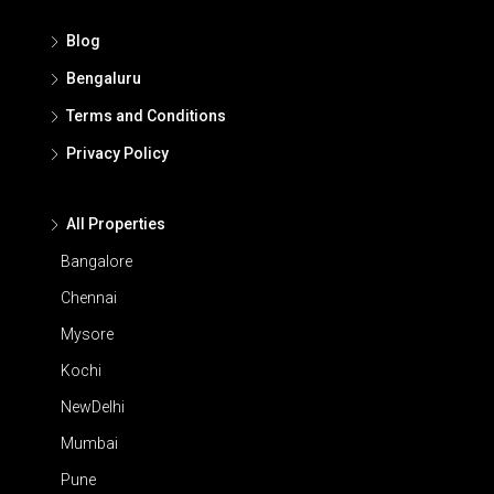
Blog
Bengaluru
Terms and Conditions
Privacy Policy
All Properties
Bangalore
Chennai
Mysore
Kochi
NewDelhi
Mumbai
Pune