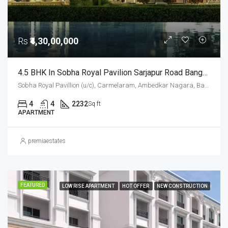
Rs
₹4,30,00,000
4.5 BHK In Sobha Royal Pavilion Sarjapur Road Bangalore – 2232 Sqft Luxury Apartment
Sobha Royal Pavillion (u/c), Carmelaram, Ambedkar Nagara, Bangalore East, Bengaluru Urban District, Karnataka, India, Sarjapur Road, South Bangalore, Bengaluru, Karnataka, India
4
4
2232
Sq ft
APARTMENT
premiaestates
FEATURED
LOW RISE APARTMENT
HOT OFFER
NEW CONSTRUCTION