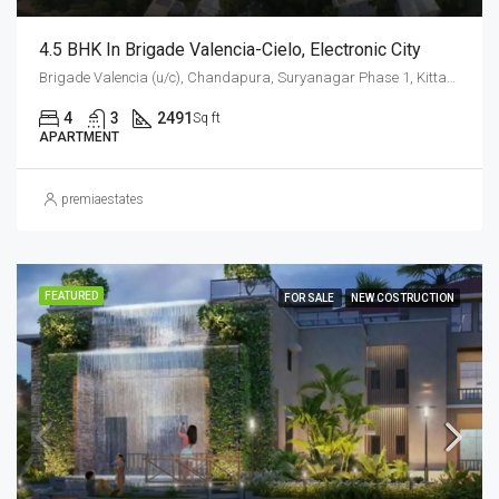
4.5 BHK In Brigade Valencia-Cielo, Electronic City
Brigade Valencia (u/c), Chandapura, Suryanagar Phase 1, Kittaganahalli, Anekal, Bengaluru Urban District, Karnataka, 562145, India, Electronic City, South Bangalore, Bengaluru, Karnataka, India
4
3
2491
Sq ft
APARTMENT
premiaestates
FEATURED
FOR SALE
NEW COSTRUCTION