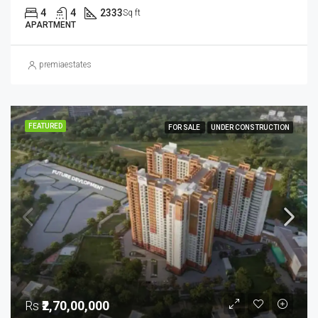
4
4
2333
Sq ft
APARTMENT
premiaestates
FEATURED
FOR SALE
UNDER CONSTRUCTION
Rs
₹2,70,00,000