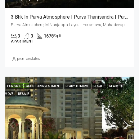
3 Bhk In Purva Atmosphere | Purva Thanisandra | Purva Atmosphere Bangalore | Luxury Apartments Bangalore
Purva Atmosphere, M Nanjappa Layout, Horamavu, Mahadevapura Zone, Bengaluru, Bangalore East, Bengaluru Urban District, Karnataka, India, Thanisandra, North Bangalore, Bengaluru, Karnataka, India
3
3
1678
Sq ft
APARTMENT
premiaestates
FEATURED
FOR SALE
GOOD FOR INVESTMENT
READY TO MOVE
RESALE
READY TO
MOVE
RESALE