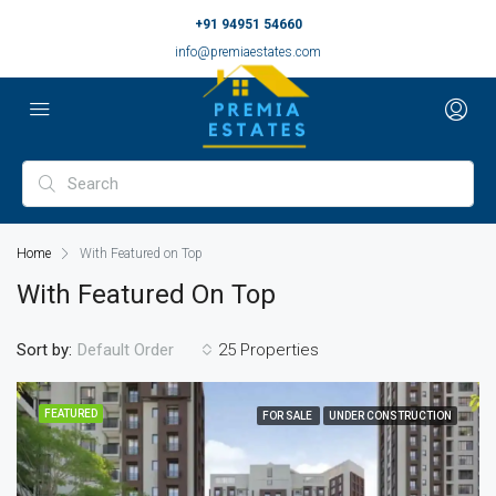
+91 94951 54660
info@premiaestates.com
Home
With Featured on Top
With Featured On Top
Sort by:
25 Properties
Default Order
FEATURED
FOR SALE
UNDER CONSTRUCTION