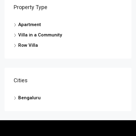
Property Type
Apartment
Villa in a Community
Row Villa
Cities
Bengaluru