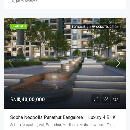
premiaestates
FEATURED
FOR SALE
NEW CONSTRUCTION
Rs
₹3,40,00,000
Sobha Neopolis Panathur Bangalore – Luxury 4 BHK Apartments (2333 Sq. Ft.) In East Bangalore
Sobha Neopolis (u/c), Panathur, Varthuru, Mahadevapura Zone, Bengaluru, Bangalore East, Bengaluru Urban District, Karnataka, India, Panathur Road, East Bangalore, Bengaluru, Karnataka, India