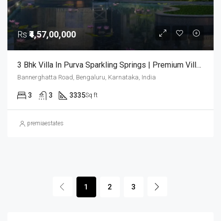
Rs
₹4,57,00,000
3 Bhk Villa In Purva Sparkling Springs | Premium Villas In Bangalore | Luxury Houses | 3bhk Villas In Bangalore
Bannerghatta Road, Bengaluru, Karnataka, India
3
3
3335
Sq ft
premiaestates
1
2
3