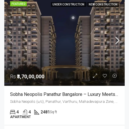
FEATURED
UNDER CONSTRUCTION
NEW CONSTRUCTION
Rs
₹3,70,00,000
Sobha Neopolis Panathur Bangalore – Luxury Meets Timeless Greek Architecture
Sobha Neopolis (u/c), Panathur, Varthuru, Mahadevapura Zone, Bengaluru, Bangalore East, Bengaluru Urban District, Karnataka, India, Panathur Road, East Bangalore, Bengaluru, Karnataka, India
4
4
2481
Sq ft
APARTMENT