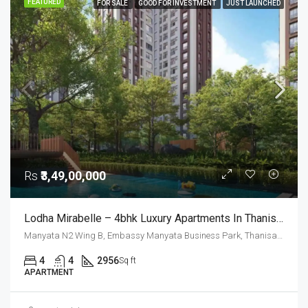
FEATURED
FOR SALE
GOOD FOR INVESTMENT
JUST LAUNCHED
Rs
₹3,49,00,000
Lodha Mirabelle – 4bhk Luxury Apartments In Thanisandra For Sale
Manyata N2 Wing B, Embassy Manyata Business Park, Thanisandra, Yelahanka Zone, Bengaluru, Bangalore East, Bengaluru Urban District, Karnataka, India, Thanisandra, North Bangalore, Bengaluru, Karnataka, India
4
4
2956
Sq ft
APARTMENT