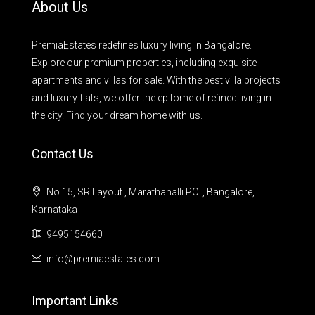
About Us
PremiaEstates redefines luxury living in Bangalore.
Explore our premium properties, including exquisite
apartments and villas for sale. With the best villa projects
and luxury flats, we offer the epitome of refined living in
the city. Find your dream home with us.
Contact Us
No.15, SR Layout , Marathahalli PO. , Bangalore,
Karnataka
9495154660
info@premiaestates.com
Important Links