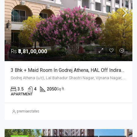
Rs
₹3,81,00,000
3 Bhk + Maid Room In Godrej Athena, HAL Off Indiranagar
Godrej Athena (u/c), Lal Bahadur Shastri Nagar, Vijnana Nagar, Mahadevapura Zone, Bengaluru, Bangalore East, Bengaluru Urban District, Karnataka, India, HAL, Bengaluru, Karnataka, India
3.5
4
2050
Sq ft
APARTMENT
premiaestates