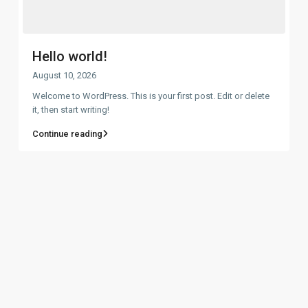
Hello world!
August 10, 2026
Welcome to WordPress. This is your first post. Edit or delete
it, then start writing!
Continue reading