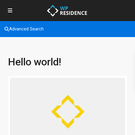
Advanced Search
Hello world!