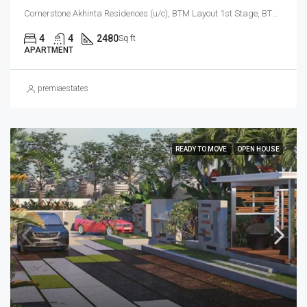
Cornerstone Akhinta Residences (u/c), BTM Layout 1st Stage, BTM Layout, Bengaluru South City Corporation, Bengaluru, Bangalore South, Bengaluru Urban, Karnataka, 560029, India, BTM Layout, South Bangalore, Bengaluru, Karnataka, India
4
4
2480
Sq ft
APARTMENT
premiaestates
READY TO MOVE
OPEN HOUSE