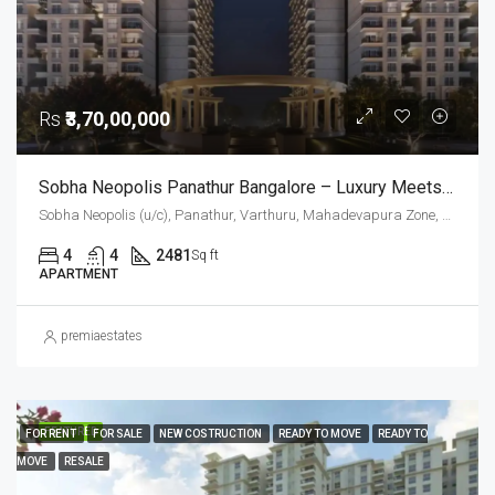
Rs
₹3,70,00,000
Sobha Neopolis Panathur Bangalore – Luxury Meets Timeless Greek Architecture
Sobha Neopolis (u/c), Panathur, Varthuru, Mahadevapura Zone, Bengaluru, Bangalore East, Bengaluru Urban District, Karnataka, India, Panathur Road, East Bangalore, Bengaluru, Karnataka, India
4
4
2481
Sq ft
APARTMENT
premiaestates
FEATURED
FOR RENT
FOR SALE
NEW COSTRUCTION
READY TO MOVE
READY TO
MOVE
RESALE