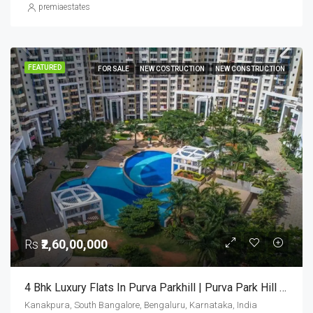
premiaestates
FEATURED
FOR SALE
NEW COSTRUCTION
NEW CONSTRUCTION
Rs
₹2,60,00,000
4 Bhk Luxury Flats In Purva Parkhill | Purva Park Hill Bangalore | Luxury Apartments For Sale
Kanakpura, South Bangalore, Bengaluru, Karnataka, India