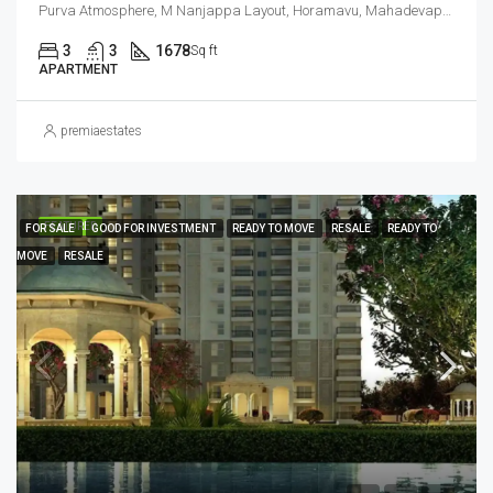
Purva Atmosphere, M Nanjappa Layout, Horamavu, Mahadevapura Zone, Bengaluru, Bangalore East, Bengaluru Urban District, Karnataka, India, Thanisandra, North Bangalore, Bengaluru, Karnataka, India
3
3
1678
Sq ft
APARTMENT
premiaestates
FEATURED
FOR SALE
GOOD FOR INVESTMENT
READY TO MOVE
RESALE
READY TO
MOVE
RESALE