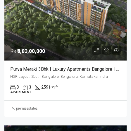
Rs
₹3,83,00,000
Purva Meraki 3Bhk | Luxury Apartments Bangalore | Purva Meraki Bangalore | Luxury Homes
HSR Layout, South Bangalore, Bengaluru, Karnataka, India
3
3
2591
Sq ft
APARTMENT
premiaestates