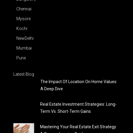
Chennai
Mysore
Kochi
NewDelhi
Mumbai
Pune
Latest Blog
The Impact Of Location On Home Values:
A Deep Dive
Real Estate Investment Strategies: Long-
Term Vs. Short-Term Gains
Mastering Your Real Estate Exit Strategy: