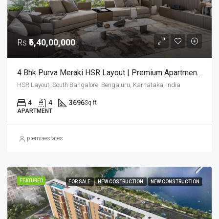
Rs
₹5,40,00,000
4 Bhk Purva Meraki HSR Layout | Premium Apartments In Bangalore | Luxury Homes | Purva Meraki
HSR Layout, South Bangalore, Bengaluru, Karnataka, India
4
4
3696
Sq ft
APARTMENT
premiaestates
FEATURED
FOR SALE
NEW COSTRUCTION
NEW CONSTRUCTION