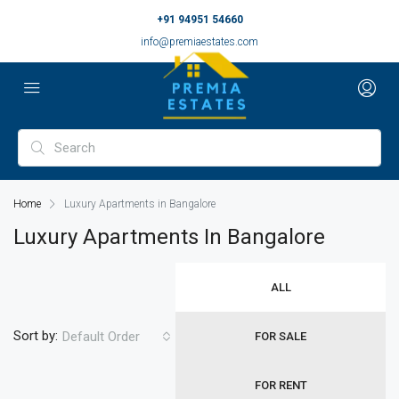
+91 94951 54660
info@premiaestates.com
Home
Luxury Apartments in Bangalore
Luxury Apartments In Bangalore
ALL
Sort by:
Default Order
FOR SALE
FOR RENT