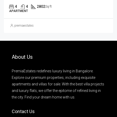
4
4
2802
Sq ft
APARTMENT
premiaestates
About Us
PremiaEstates redefines luxury living in Bangalore.
Explore our premium properties, including exquisite
apartments and villas for sale. With the best villa projects
and luxury flats, we offer the epitome of refined living in
the city. Find your dream home with us.
Contact Us