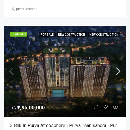
premiaestates
FEATURED
FOR SALE
NEW COSTRUCTION
NEW CONSTRUCTION
Rs
₹2,95,00,000
3 Bhk In Purva Atmosphere | Purva Thanisandra | Purva Atmosphere Bangalore | Luxury Apartments Bangalore