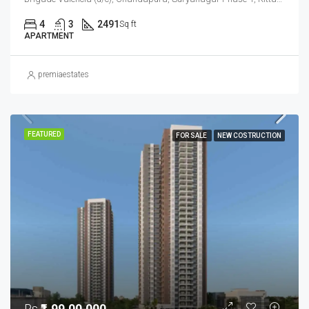
4
3
2491
Sq ft
APARTMENT
premiaestates
FEATURED
FOR SALE
NEW COSTRUCTION
Rs
₹1,99,00,000