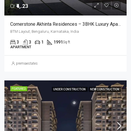
Cr
₹4,.23
Cornerstone Akhinta Residences – 3BHK Luxury Apartments In BTM Layout, Bangalore
BTM Layout, Bengaluru, Karnataka, India
3
3
1
1991
Sq ft
APARTMENT
premiaestates
FEATURED
UNDER CONSTRUCTION
NEW CONSTRUCTION