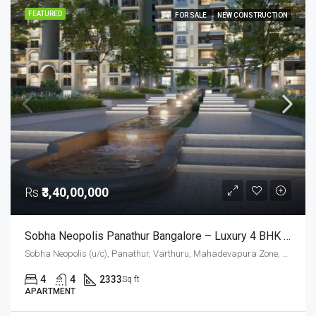
FEATURED
FOR SALE
NEW CONSTRUCTION
Rs
₹3,40,00,000
Sobha Neopolis Panathur Bangalore – Luxury 4 BHK Apartments (2333 Sq. Ft.) In East Bangalore
Sobha Neopolis (u/c), Panathur, Varthuru, Mahadevapura Zone, Bengaluru, Bangalore East, Bengaluru Urban District, Karnataka, India, Panathur Road, East Bangalore, Bengaluru, Karnataka, India
4
4
2333
Sq ft
APARTMENT