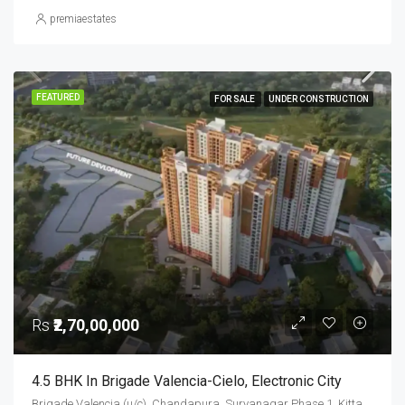
premiaestates
FEATURED
FOR SALE
UNDER CONSTRUCTION
Rs
₹2,70,00,000
4.5 BHK In Brigade Valencia-Cielo, Electronic City
Brigade Valencia (u/c), Chandapura, Suryanagar Phase 1, Kittaganahalli, Anekal, Bengaluru Urban District, Karnataka, 562145, India, Electronic City, South Bangalore, Bengaluru, Karnataka, India