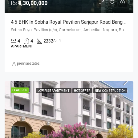
Rs
₹4,30,00,000
4.5 BHK In Sobha Royal Pavilion Sarjapur Road Bangalore – 2232 Sqft Luxury Apartment
Sobha Royal Pavillion (u/c), Carmelaram, Ambedkar Nagara, Bangalore East, Bengaluru Urban District, Karnataka, India, Sarjapur Road, South Bangalore, Bengaluru, Karnataka, India
4
4
2232
Sq ft
APARTMENT
premiaestates
FEATURED
LOW RISE APARTMENT
HOT OFFER
NEW CONSTRUCTION