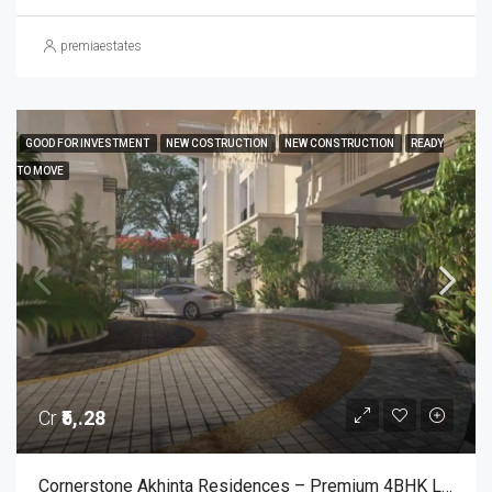
premiaestates
GOOD FOR INVESTMENT
NEW COSTRUCTION
NEW CONSTRUCTION
READY
TO MOVE
Cr
₹5,.28
Cornerstone Akhinta Residences – Premium 4BHK Luxury Apartments In BTM Layout, Bangalore