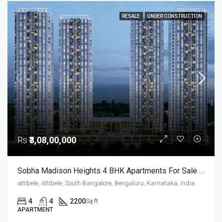
RESALE
UNDER CONSTRUCTION
Rs
₹3,08,00,000
Sobha Madison Heights 4 BHK Apartments For Sale Hosur Road Bangalore
attibele, Attibele, South Bangalore, Bengaluru, Karnataka, India
4
4
2200
Sq ft
APARTMENT