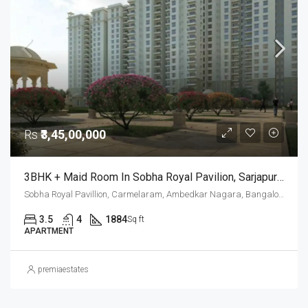
Rs
₹3,45,00,000
3BHK + Maid Room In Sobha Royal Pavilion, Sarjapur Road – Resale Opportunity
Sobha Royal Pavillion, Carmelaram, Ambedkar Nagara, Bangalore East, Bengaluru Urban District, Karnataka, India, Sarjapur Road, South Bangalore, Bengaluru, Karnataka, India
3.5
4
1884
Sq ft
APARTMENT
premiaestates