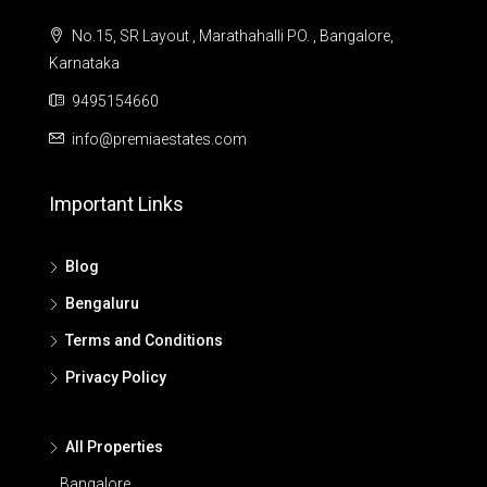
No.15, SR Layout , Marathahalli PO. , Bangalore,
Karnataka
9495154660
info@premiaestates.com
Important Links
Blog
Bengaluru
Terms and Conditions
Privacy Policy
All Properties
Bangalore