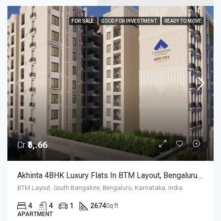
FOR SALE
GOOD FOR INVESTMENT
READY TO MOVE
Cr
₹5,.66
Akhinta 4BHK Luxury Flats In BTM Layout, Bengaluru – Possession Dec 2026
BTM Layout, South Bangalore, Bengaluru, Karnataka, India
4
4
1
2674
Sq ft
APARTMENT