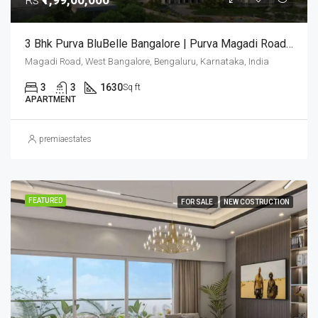
3 Bhk Purva BluBelle Bangalore | Purva Magadi Road | Luxury Apartments |
Magadi Road, West Bangalore, Bengaluru, Karnataka, India
3
3
1630
Sq ft
APARTMENT
premiaestates
FEATURED
FOR SALE
NEW COSTRUCTION