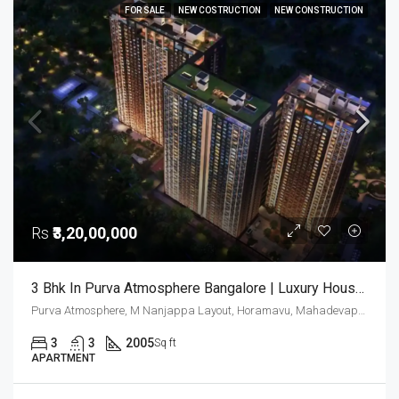
FOR SALE
NEW COSTRUCTION
NEW CONSTRUCTION
Rs
₹3,20,00,000
3 Bhk In Purva Atmosphere Bangalore | Luxury Houses | Luxury Apartments In Thanisandra | Buy Luxury Homes
Purva Atmosphere, M Nanjappa Layout, Horamavu, Mahadevapura Zone, Bengaluru, Bangalore East, Bengaluru Urban District, Karnataka, India, Thanisandra, North Bangalore, Bengaluru, Karnataka, India
3
3
2005
Sq ft
APARTMENT