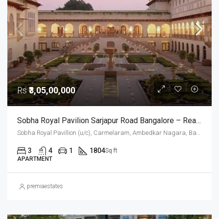
Rs
₹3,05,00,000
Sobha Royal Pavilion Sarjapur Road Bangalore – Ready To Move 3 BHK And 3.5 BHK Luxury Apartments (Resale)
Sobha Royal Pavillion (u/c), Carmelaram, Ambedkar Nagara, Bangalore East, Bengaluru Urban District, Karnataka, India, Sarjapur Road, South Bangalore, Bengaluru, Karnataka, India
3
4
1
1804
Sq ft
APARTMENT
premiaestates