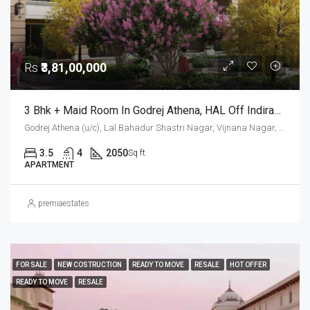
Rs
₹3,81,00,000
3 Bhk + Maid Room In Godrej Athena, HAL Off Indiranagar
Godrej Athena (u/c), Lal Bahadur Shastri Nagar, Vijnana Nagar, Mahadevapura Zone, Bengaluru, Bangalore East, Bengaluru Urban District, Karnataka, India, HAL, Bengaluru, Karnataka, India
3.5
4
2050
Sq ft
APARTMENT
premiaestates
FOR SALE
NEW COSTRUCTION
READY TO MOVE
RESALE
HOT OFFER
READY TO MOVE
RESALE