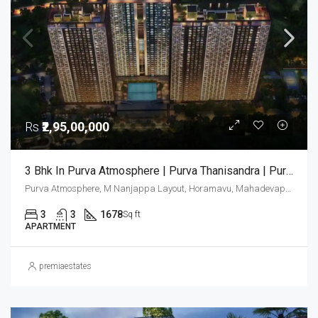
Rs
₹2,95,00,000
3 Bhk In Purva Atmosphere | Purva Thanisandra | Purva Atmosphere Bangalore | Luxury Apartments Bangalore
Purva Atmosphere, M Nanjappa Layout, Horamavu, Mahadevapura Zone, Bengaluru, Bangalore East, Bengaluru Urban District, Karnataka, India, Thanisandra, North Bangalore, Bengaluru, Karnataka, India
3
3
1678
Sq ft
APARTMENT
premiaestates