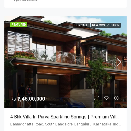
FEATURED
FOR SALE
NEW COSTRUCTION
Rs
₹7,46,00,000
4 Bhk Villa In Purva Sparkling Springs | Premium Villas In Bangalore | Luxury Homes
Bannerghatta Road, South Bangalore, Bengaluru, Karnataka, India