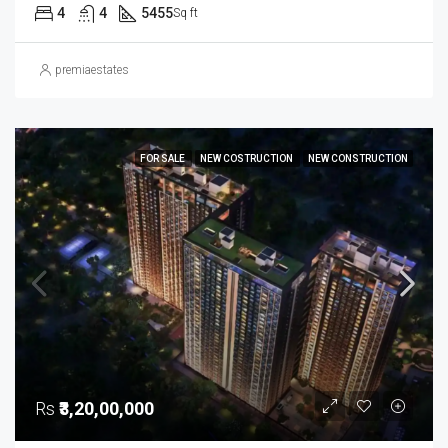
4
4
5455
Sq ft
premiaestates
FOR SALE
NEW COSTRUCTION
NEW CONSTRUCTION
Rs
₹3,20,00,000