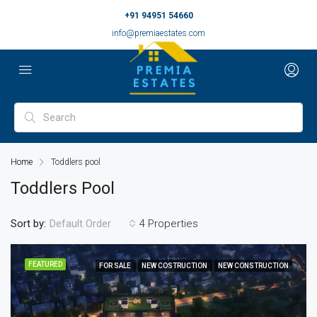
+91 94951 54660
info@premiaestates.com
Home
Toddlers pool
Toddlers Pool
Sort by:
4 Properties
Default Order
FEATURED
FOR SALE
NEW COSTRUCTION
NEW CONSTRUCTION