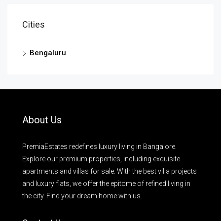
Cities
Bengaluru
About Us
PremiaEstates redefines luxury living in Bangalore.
Explore our premium properties, including exquisite
apartments and villas for sale. With the best villa projects
and luxury flats, we offer the epitome of refined living in
the city. Find your dream home with us.