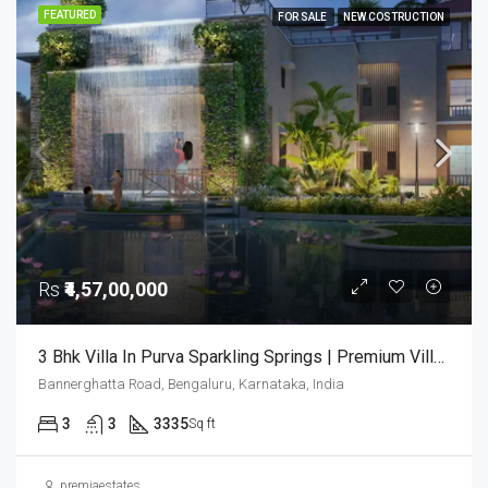
FEATURED
FOR SALE
NEW COSTRUCTION
Rs
₹4,57,00,000
3 Bhk Villa In Purva Sparkling Springs | Premium Villas In Bangalore | Luxury Houses | 3bhk Villas In Bangalore
Bannerghatta Road, Bengaluru, Karnataka, India
3
3
3335
Sq ft
premiaestates