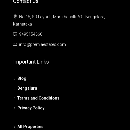
Contact Us
No.15, SR Layout , Marathahalli PO. , Bangalore,
Karnataka
9495154660
info@premiaestates.com
Important Links
Blog
Bengaluru
Terms and Conditions
Privacy Policy
All Properties