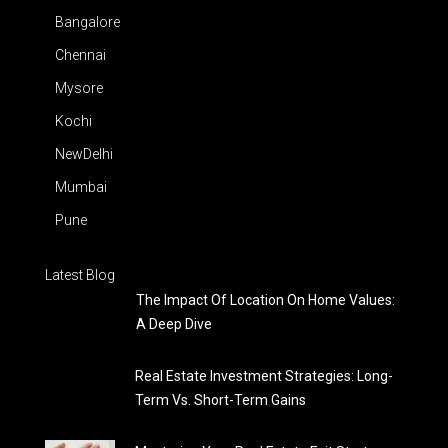
Bangalore
Chennai
Mysore
Kochi
NewDelhi
Mumbai
Pune
Latest Blog
The Impact Of Location On Home Values:
A Deep Dive
Real Estate Investment Strategies: Long-
Term Vs. Short-Term Gains