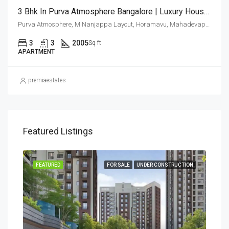
3 Bhk In Purva Atmosphere Bangalore | Luxury Houses | Luxury Apartments In Thanisandra | Buy Luxury Homes
Purva Atmosphere, M Nanjappa Layout, Horamavu, Mahadevapura Zone, Bengaluru, Bangalore East, Bengaluru Urban District, Karnataka, India, Thanisandra, North Bangalore, Bengaluru, Karnataka, India
3
3
2005
Sq ft
APARTMENT
premiaestates
Featured Listings
SALE
FEATURED
FOR SALE
UNDER CONSTRUCTION
FEA