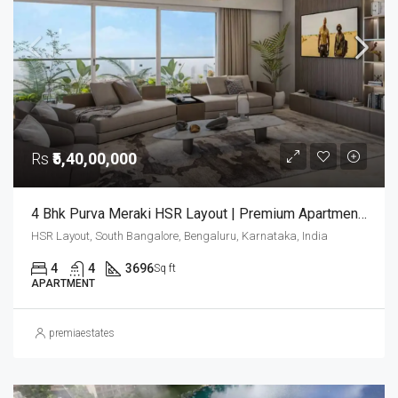
Rs
₹5,40,00,000
4 Bhk Purva Meraki HSR Layout | Premium Apartments In Bangalore | Luxury Homes | Purva Meraki
HSR Layout, South Bangalore, Bengaluru, Karnataka, India
4
4
3696
Sq ft
APARTMENT
premiaestates