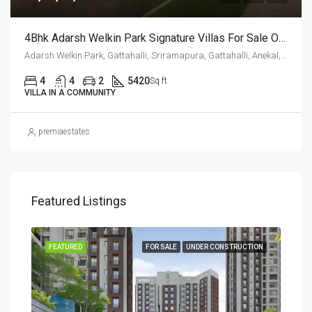
4Bhk Adarsh Welkin Park Signature Villas For Sale Off Sarjapur Road
Adarsh Welkin Park, Gattahalli, Sriramapura, Gattahalli, Anekal, Bengaluru Urban, Karnataka, 560099, India, Hosa Road, Sarjapur Road, Bengaluru, Karnataka, India
4
4
2
5420
Sq ft
VILLA IN A COMMUNITY
premiaestates
Featured Listings
SALE
FEATURED
FOR SALE
UNDER CONSTRUCTION
FEA