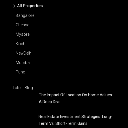
All Properties
Bangalore
Chennai
Mysore
Kochi
NewDelhi
Mumbai
Pune
Latest Blog
The Impact Of Location On Home Values:
A Deep Dive
Real Estate Investment Strategies: Long-
Term Vs. Short-Term Gains