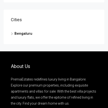
Cities
Bengaluru
About Us
PremiaEstates redefines luxury living in Bangalore.
Explore our premium properties, including exquisite
apartments and villas for sale. With the best villa projects
and luxury flats, we offer the epitome of refined living in
the city. Find your dream home with us.