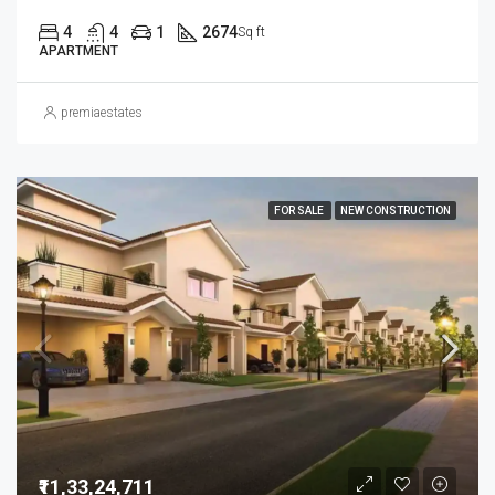
4
4
1
2674
Sq ft
APARTMENT
premiaestates
FOR SALE
NEW CONSTRUCTION
₹11,33,24,711