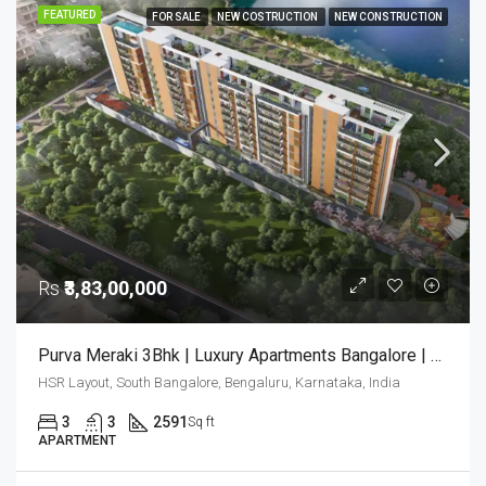
FEATURED
FOR SALE
NEW COSTRUCTION
NEW CONSTRUCTION
Rs
₹3,83,00,000
Purva Meraki 3Bhk | Luxury Apartments Bangalore | Purva Meraki Bangalore | Luxury Homes
HSR Layout, South Bangalore, Bengaluru, Karnataka, India
3
3
2591
Sq ft
APARTMENT