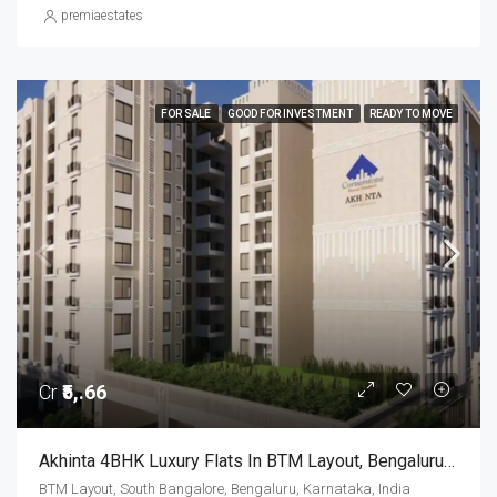
premiaestates
FOR SALE
GOOD FOR INVESTMENT
READY TO MOVE
Cr
₹5,.66
Akhinta 4BHK Luxury Flats In BTM Layout, Bengaluru – Possession Dec 2026
BTM Layout, South Bangalore, Bengaluru, Karnataka, India