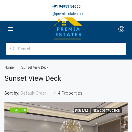
+91 94951 54660
info@premiaestates.com
Home
Sunset View Deck
Sunset View Deck
Sort by:
4 Properties
Default Order
FEATURED
FOR SALE
NEW COSTRUCTION