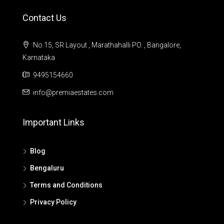
Contact Us
No.15, SR Layout , Marathahalli PO. , Bangalore,
Karnataka
9495154660
info@premiaestates.com
Important Links
Blog
Bengaluru
Terms and Conditions
Privacy Policy