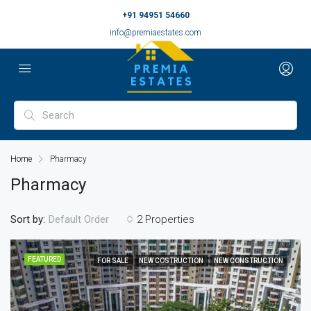
+91 94951 54660
info@premiaestates.com
Home
Pharmacy
Pharmacy
Sort by:
2 Properties
Default Order
FEATURED
FOR SALE
NEW COSTRUCTION
NEW CONSTRUCTION