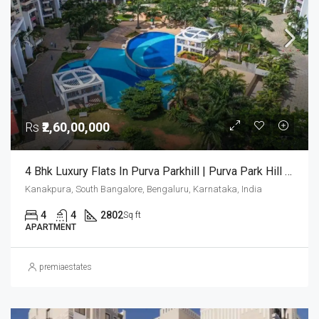
Rs
₹2,60,00,000
4 Bhk Luxury Flats In Purva Parkhill | Purva Park Hill Bangalore | Luxury Apartments For Sale
Kanakpura, South Bangalore, Bengaluru, Karnataka, India
4
4
2802
Sq ft
APARTMENT
premiaestates