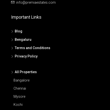
info@premiaestates.com
Important Links
Blog
Bengaluru
Terms and Conditions
Privacy Policy
All Properties
Bangalore
Chennai
Mysore
Kochi