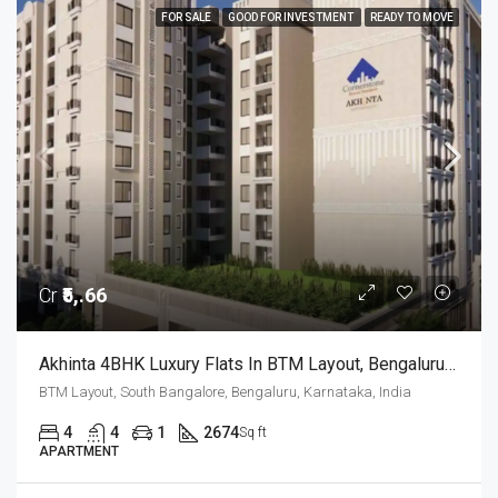
FOR SALE
GOOD FOR INVESTMENT
READY TO MOVE
Cr
₹5,.66
Akhinta 4BHK Luxury Flats In BTM Layout, Bengaluru – Possession Dec 2026
BTM Layout, South Bangalore, Bengaluru, Karnataka, India
4
4
1
2674
Sq ft
APARTMENT