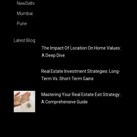
NewDelhi
Mumbai
Pune
Latest Blog
The Impact Of Location On Home Values:
A Deep Dive
Real Estate Investment Strategies: Long-
Term Vs. Short-Term Gains
Mastering Your Real Estate Exit Strategy:
A Comprehensive Guide