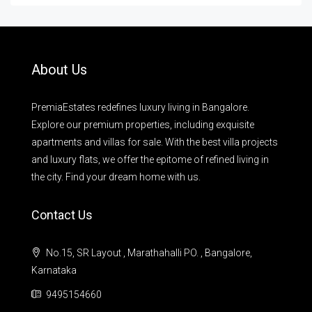
About Us
PremiaEstates redefines luxury living in Bangalore.
Explore our premium properties, including exquisite
apartments and villas for sale. With the best villa projects
and luxury flats, we offer the epitome of refined living in
the city. Find your dream home with us.
Contact Us
No.15, SR Layout , Marathahalli PO. , Bangalore,
Karnataka
9495154660