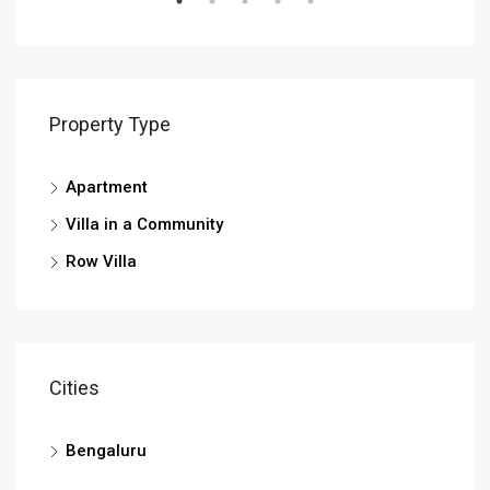
Property Type
Apartment
Villa in a Community
Row Villa
Cities
Bengaluru