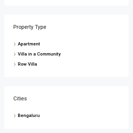
Property Type
Apartment
Villa in a Community
Row Villa
Cities
Bengaluru