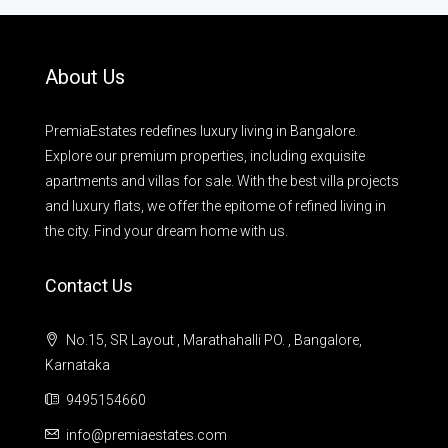
About Us
PremiaEstates redefines luxury living in Bangalore.
Explore our premium properties, including exquisite
apartments and villas for sale. With the best villa projects
and luxury flats, we offer the epitome of refined living in
the city. Find your dream home with us.
Contact Us
No.15, SR Layout , Marathahalli PO. , Bangalore,
Karnataka
9495154660
info@premiaestates.com