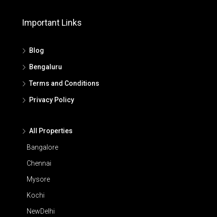
Important Links
Blog
Bengaluru
Terms and Conditions
Privacy Policy
All Properties
Bangalore
Chennai
Mysore
Kochi
NewDelhi