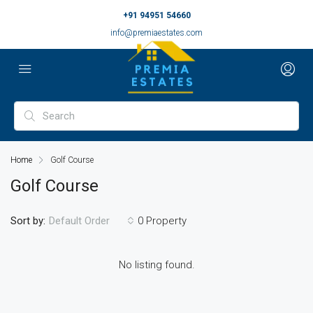
+91 94951 54660
info@premiaestates.com
Home
Golf Course
Golf Course
Sort by:
0 Property
Default Order
No listing found.