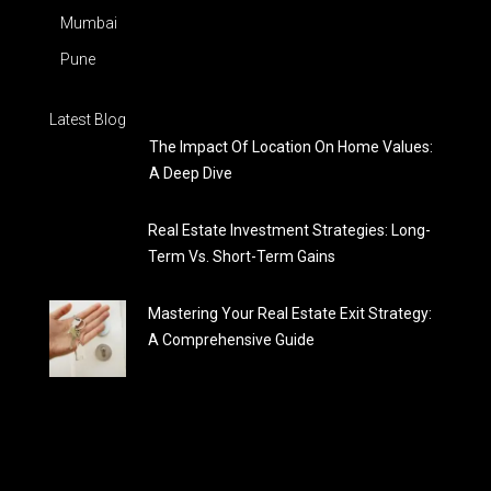
Mumbai
Pune
Latest Blog
The Impact Of Location On Home Values:
A Deep Dive
Real Estate Investment Strategies: Long-
Term Vs. Short-Term Gains
Mastering Your Real Estate Exit Strategy:
A Comprehensive Guide