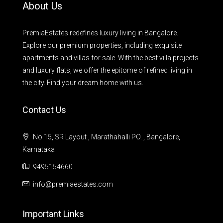
About Us
PremiaEstates redefines luxury living in Bangalore.
Explore our premium properties, including exquisite
apartments and villas for sale. With the best villa projects
and luxury flats, we offer the epitome of refined living in
the city. Find your dream home with us.
Contact Us
No.15, SR Layout , Marathahalli PO. , Bangalore,
Karnataka
9495154660
info@premiaestates.com
Important Links