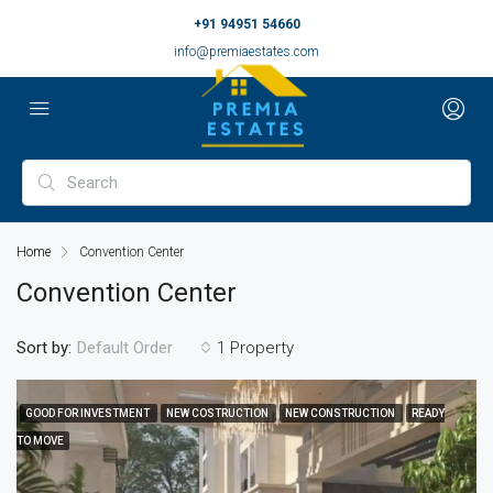
+91 94951 54660
info@premiaestates.com
Home
Convention Center
Convention Center
Sort by:
1 Property
Default Order
GOOD FOR INVESTMENT
NEW COSTRUCTION
NEW CONSTRUCTION
READY
TO MOVE