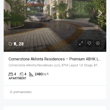
Cr
₹5,.28
Cornerstone Akhinta Residences – Premium 4BHK Luxury Apartments In BTM Layout, Bangalore
Cornerstone Akhinta Residences (u/c), BTM Layout 1st Stage, BTM Layout, Bengaluru South City Corporation, Bengaluru, Bangalore South, Bengaluru Urban, Karnataka, 560029, India, BTM Layout, South Bangalore, Bengaluru, Karnataka, India
4
4
2480
Sq ft
APARTMENT
premiaestates