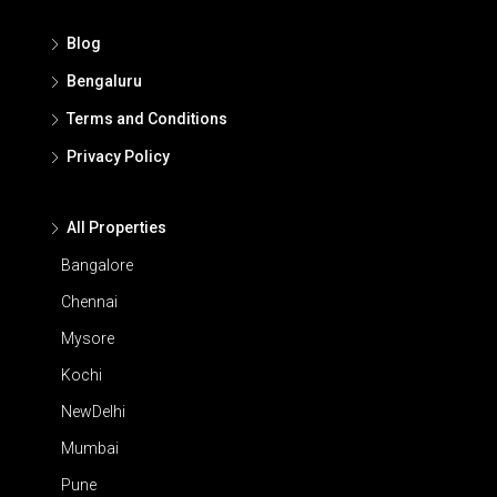
Blog
Bengaluru
Terms and Conditions
Privacy Policy
All Properties
Bangalore
Chennai
Mysore
Kochi
NewDelhi
Mumbai
Pune