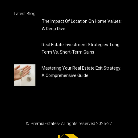
Latest Blog
The Impact Of Location On Home Values:
A Deep Dive
Real Estate Investment Strategies: Long-
Term Vs. Short-Term Gains
Mastering Your Real Estate Exit Strategy:
A Comprehensive Guide
© PremiaEstates- All rights reserved 2026-27