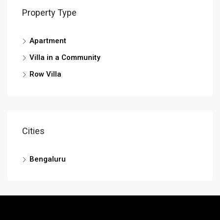
Property Type
Apartment
Villa in a Community
Row Villa
Cities
Bengaluru