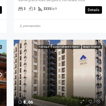
ngaluru, Karnataka, India
Bannerghatta Road, Bengaluru, Karnataka, India
3
3
3335
Sq ft
Details
premiaestates
N
FOR SALE
GOOD FOR INVESTMENT
READY TO MOVE
Cr
₹5,.66