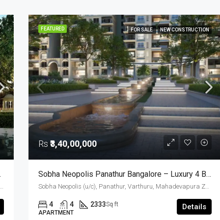
FEATURED
Y
FOR SALE
NEW CONSTRUCTION
Rs
₹3,40,00,000
 Luxury Apartment
Sobha Neopolis Panathur Bangalore – Luxury 4 BHK Apartments (2333 Sq. Ft.) In East Bangalore
(u/c), Carmelaram, Ambedkar Nagara, Bangalore East, Bengaluru Urban District, Karnataka, India, Sarjapur Road, South Bangalore, Bengaluru, Karnataka, India
Sobha Neopolis (u/c), Panathur, Varthuru, Mahadevapura Zone, Bengaluru, Bangalore East, Bengaluru Urban District, Karnataka, India, Panathur Road, East Bangalore, Bengaluru, Karnataka, India
4
4
2333
Sq ft
Details
APARTMENT