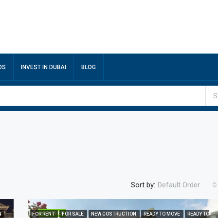
DS
INVEST IN DUBAI
BLOG
S
Sort by:
Default Order
FEATURED
N
FOR RENT
FOR SALE
NEW COSTRUCTION
READY TO MOVE
READY TO