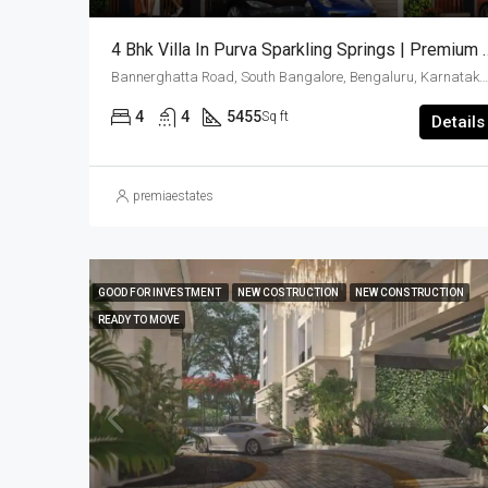
4 Bhk Villa In Purva Sparkling Springs | 
Bannerghatta Road, South Bangalore, Bengaluru, Karnataka, India
4
4
5455
Sq ft
Details
premiaestates
GOOD FOR INVESTMENT
NEW COSTRUCTION
NEW CONSTRUCTION
READY TO MOVE