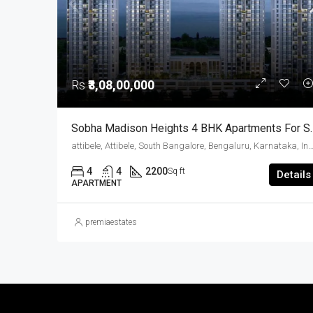
Rs
₹3,08,00,000
Sobha Madison Heights 4 BHK
attibele, Attibele, South Bangalore, Bengaluru, Karnatak
4
4
2200
Sq ft
Details
APARTMENT
premiaestates