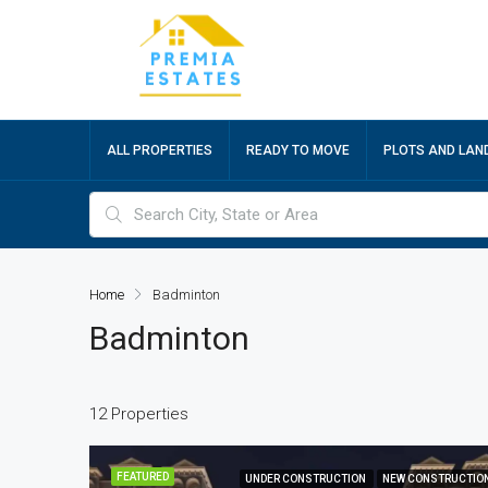
ALL PROPERTIES
READY TO MOVE
PLOTS AND LAN
Home
Badminton
Badminton
12 Properties
FEATURED
UNDER CONSTRUCTION
NEW CONSTRUCTIO