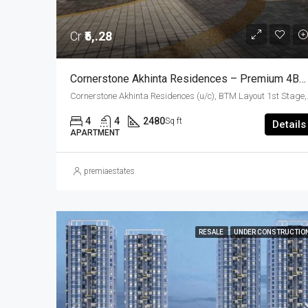
Cr
₹5,.28
Cornerstone Akhinta Residences – Premium 4BHK Luxury Apartments In BTM Layout, Bangalore
Cornerstone Akhinta Residences (u/c), BTM Layout 1st Stage
4
4
2480
Sq ft
Details
APARTMENT
premiaestates
RESALE
UNDER CONSTRUCTIO