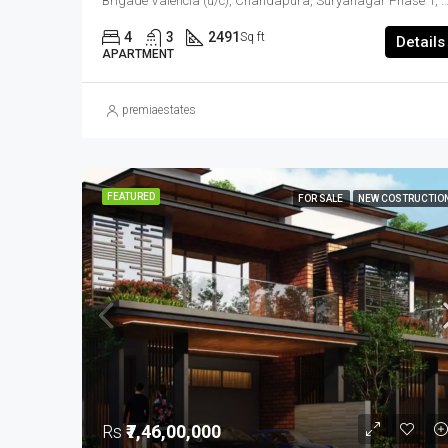
Brigade Valencia (u/c), Chandapura, Suryanagar Phase 1, Kittaganahalli, Anekal, Bengaluru Urban District, Karnataka, 562145, India, Electronic City, South Bangalore, Be
4
3
2491
Sq ft
Details
APARTMENT
premiaestates
FEATURED
FOR SALE
NEW COSTRUCTIO
Rs
₹7,46,00,000