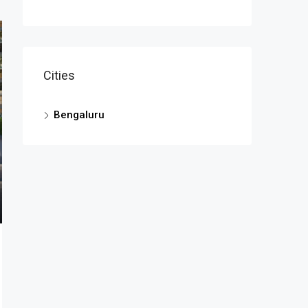
Cities
Bengaluru