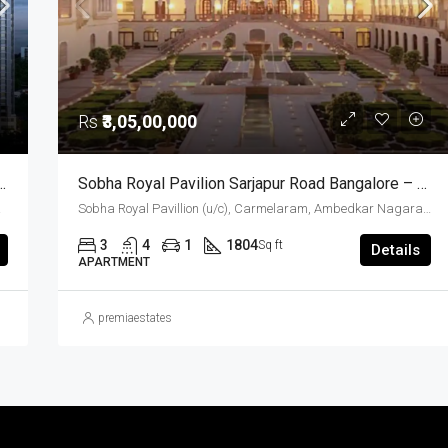
Rs
₹3,05,00,000
 Apartments For Sale Hosur Road Bangalore
Sobha Royal Pavilion Sarjapur Road Bangalore – Ready To Move 3 BHK And 3.5 BHK Luxury Apartments (Resale)
a, India
Sobha Royal Pavillion (u/c), Carmelaram, Ambedkar Nagara, Bangalore East, Bengaluru Urban District, Karnataka, India, Sarjapur Road, South Bangalore, Bengaluru, Karnataka, India
3
4
1
1804
Sq ft
Details
APARTMENT
premiaestates