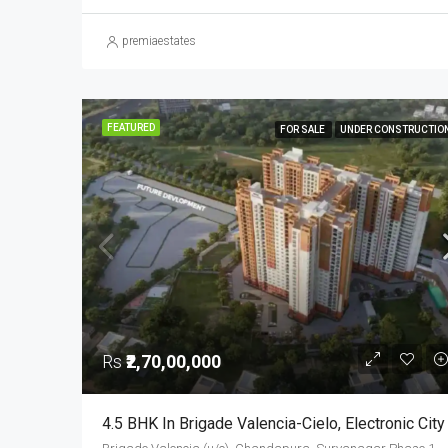
premiaestates
FEATURED
FOR SALE
UNDER CONSTRUCTIO
Rs
₹2,70,00,000
4.5 BHK In Brigade Valencia-Cielo, Electronic City