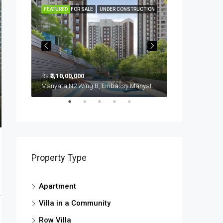
FEATURED
FOR SALE
UNDER CONSTRUCTION
FEATURED
Rs
₹3,10,00,000
Rs
₹3,70,00,000
Sobha Royal Pavillion (u/c), Carmelaram, Ambedkar Nagara, Bangalore East, Bengaluru Urban District, Karnataka, India, Sarjapur Road, South Bangalore, Bengaluru, Karnataka, India
Manyata N2 Wing B, Embassy Manyata Business Park, Thanisandra, Yelahanka Zone, Bengaluru, Bangalore East, Bengaluru Urban District, Karnataka, India, Thanisandra, North Bangalore, Bengaluru, Karnataka, India
Property Type
Apartment
Villa in a Community
Row Villa