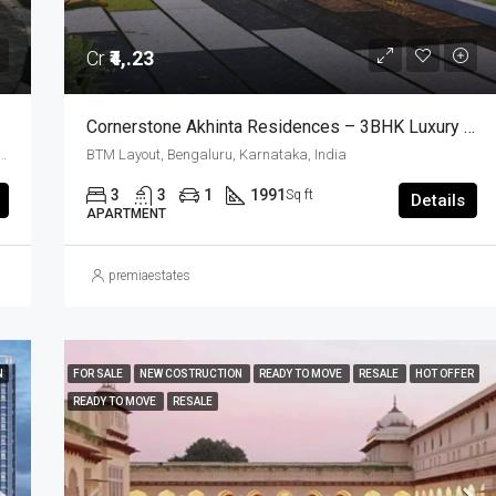
Cr
₹4,.23
Cornerstone Akhinta Residences – 3BHK Luxury Apartments In BTM Layout, Bangalore
, BTM Layout, Bengaluru South City Corporation, Bengaluru, Bangalore South, Bengaluru Urban, Karnataka, 560029, India, BTM Layout, South Bangalore, Bengaluru, Karnataka, India
BTM Layout, Bengaluru, Karnataka, India
3
3
1
1991
Sq ft
Details
APARTMENT
premiaestates
N
FOR SALE
NEW COSTRUCTION
READY TO MOVE
RESALE
HOT OFFER
READY TO MOVE
RESALE