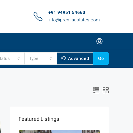
+91 94951 54660
info@premiaestates.com
tatus
Type
Advanced
Go
Featured Listings