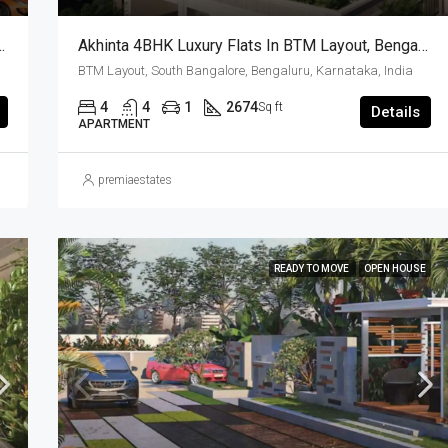
Premium Villas In Bangalore | Luxury Homes
Akhinta 4BHK Luxury Flats In BTM Layout, Bengaluru – Possession Dec 2026
BTM Layout, South Bangalore, Bengaluru, Karnataka, India
4
4
1
2674
Sq ft
Details
APARTMENT
premiaestates
READY TO MOVE
OPEN HOUSE