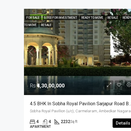
FEATURED
FOR SALE
GOOD FOR INVESTMENT
READY TO MOVE
RESALE
READ
TO MOVE
RESALE
Rs
₹4,30,00,000
4.5 BHK In Sobha Royal Pavilion Sarjapur Road Bangalore – 2232 Sqft
Sobha Royal Pavillion 
4
4
2232
Sq ft
Details
APARTMENT