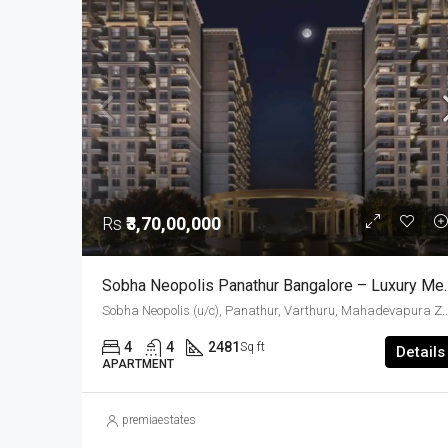
Rs
₹3,70,00,000
Sobha Neopolis Panathur Bangal
Sobha Neopolis (u/c), Panathur, Varthuru, Mahadevapura Zone, Bengaluru, Bangalore East, Bengaluru Urban District, Karnataka, India, Panathur R
4
4
2481
Sq ft
Details
APARTMENT
premiaestates