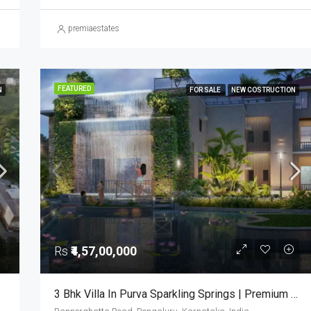
premiaestates
FEATURED
N
FOR SALE
NEW COSTRUCTION
Rs
₹4,57,00,000
3 Bhk Villa In Purva Sparkling Springs | Premium Villas In Bangalore | Luxury Houses | 3bhk Villas In Bangalore