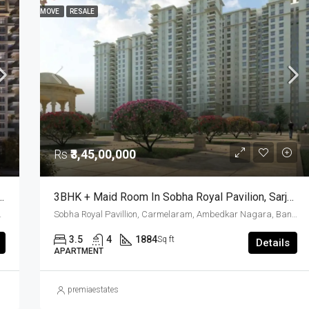
MOVE
RESALE
FOR SALE
FEATURED
GOOD FOR INVESTMENT
READY TO MOVE
RESALE
Rs
₹4,30,00,000
Rs
₹3,45,00,000
ore – Luxury Meets Timeless Greek Architecture
3BHK + Maid Room In Sobha Royal Pavilion, Sarjapur Road – Resale Opportunity
oad, East Bangalore, Bengaluru, Karnataka, India
Sobha Royal Pavillion, Carmelaram, Ambedkar Nagara, Bangalore East, Bengaluru Urban District, Karnataka, India, Sarjapur Road, South Bangalore, Bengaluru, Karnataka, India
3.5
4
1884
Sq ft
Details
APARTMENT
premiaestates