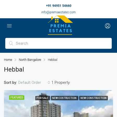
+91 94951 54660
info@premiaestates.com
Home
North Bangalore
Hebbal
Hebbal
Sort by:
1 Property
Default Order
FEATURED
FOR SALE
NEW COSTRUCTION
NEW CONSTRUCTION