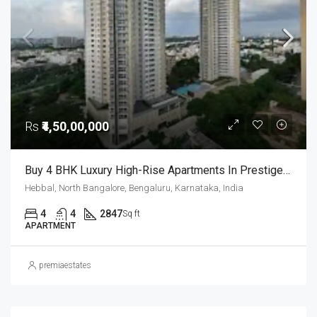
Rs
₹4,50,00,000
Buy 4 BHK Luxury High-Rise Apartments In Prestige Fairfield, RMV 2nd Stage Bangalore
Hebbal, North Bangalore, Bengaluru, Karnataka, India
4
4
2847
Sq ft
APARTMENT
premiaestates