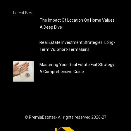
Latest Blog
The Impact Of Location On Home Values:
A Deep Dive
Real Estate Investment Strategies: Long-
Term Vs. Short-Term Gains
Mastering Your Real Estate Exit Strategy:
A Comprehensive Guide
© PremiaEstates- All rights reserved 2026-27