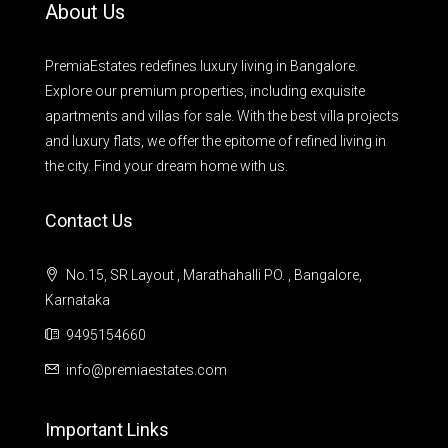
About Us
PremiaEstates redefines luxury living in Bangalore.
Explore our premium properties, including exquisite
apartments and villas for sale. With the best villa projects
and luxury flats, we offer the epitome of refined living in
the city. Find your dream home with us.
Contact Us
No.15, SR Layout , Marathahalli PO. , Bangalore,
Karnataka
9495154660
info@premiaestates.com
Important Links