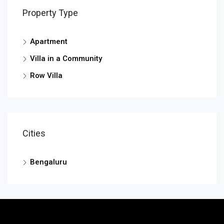
Property Type
Apartment
Villa in a Community
Row Villa
Cities
Bengaluru