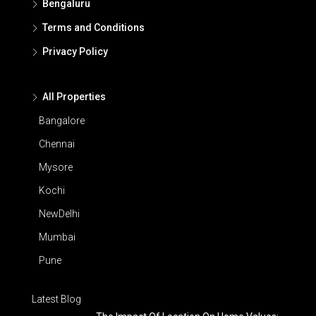
Bengaluru
Terms and Conditions
Privacy Policy
All Properties
Bangalore
Chennai
Mysore
Kochi
NewDelhi
Mumbai
Pune
Latest Blog