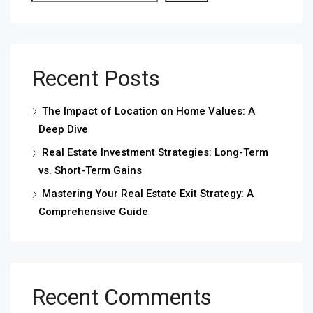
Recent Posts
The Impact of Location on Home Values: A
Deep Dive
Real Estate Investment Strategies: Long-Term
vs. Short-Term Gains
Mastering Your Real Estate Exit Strategy: A
Comprehensive Guide
Recent Comments