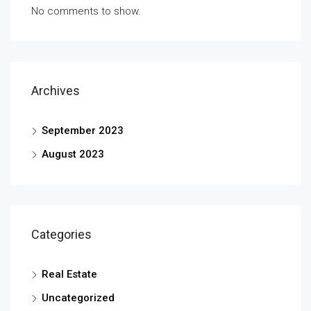
No comments to show.
Archives
September 2023
August 2023
Categories
Real Estate
Uncategorized