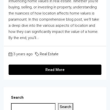
influencing home values in real estate. Whether you're
buying, selling, or investing in property, understanding
the nuances of how location affects home values is
paramount. In this comprehensive blog post, we'll take
a deep dive into the various aspects of location and
how they can significantly impact the value of a home.
By the end, you'll...
3 years ago
Real Estate
Read More
Search
Search