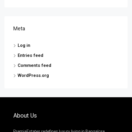
Meta
Log in
Entries feed
Comments feed
WordPress.org
About Us
PremiaEstates redefines luxury living in Bangalore.