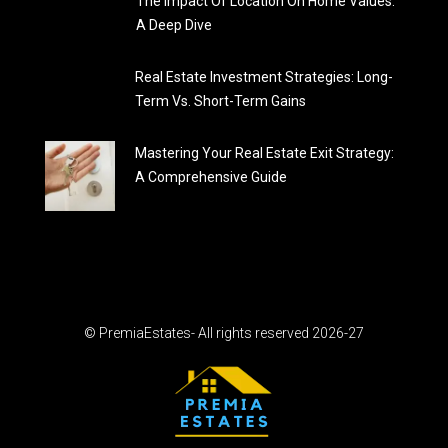
The Impact Of Location On Home Values:
A Deep Dive
Real Estate Investment Strategies: Long-
Term Vs. Short-Term Gains
Mastering Your Real Estate Exit Strategy:
A Comprehensive Guide
© PremiaEstates- All rights reserved 2026-27