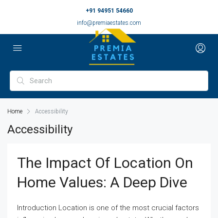
+91 94951 54660
info@premiaestates.com
Home
Accessibility
Accessibility
The Impact Of Location On
Home Values: A Deep Dive
Introduction Location is one of the most crucial factors