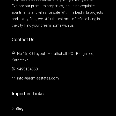
Explore our premium properties, including exquisite
apartments and villas for sale. With the best villa projects
and luxury flats, we offer the epitome of refined living in
the city. Find your dream home with us.
Contact Us
No.15, SR Layout , Marathahalli PO. , Bangalore,
Karnataka
9495154660
info@premiaestates.com
Important Links
Blog